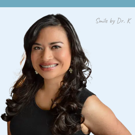
Smile by Dr. K