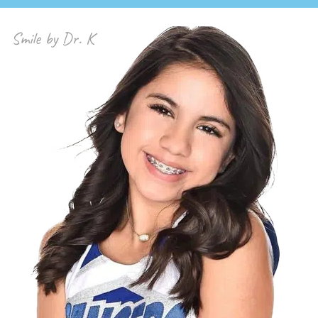
Smile by Dr. K