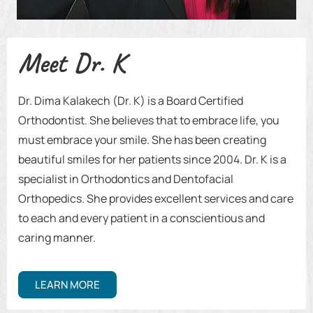
Meet Dr. K
Dr. Dima Kalakech (Dr. K) is a Board Certified
Orthodontist. She believes that to embrace life, you
must embrace your smile. She has been creating
beautiful smiles for her patients since 2004. Dr. K is a
specialist in Orthodontics and Dentofacial
Orthopedics. She provides excellent services and care
to each and every patient in a conscientious and
caring manner.
LEARN MORE