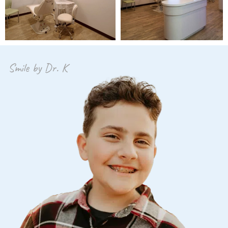
Smile by Dr. K