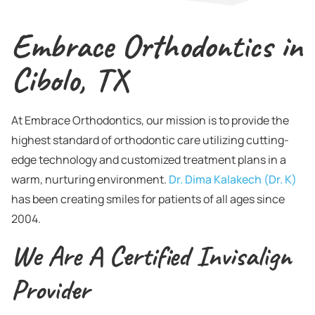
Embrace Orthodontics in
Cibolo, TX
At Embrace Orthodontics, our mission is to provide the
highest standard of orthodontic care utilizing cutting-
edge technology and customized treatment plans in a
warm, nurturing environment.
Dr. Dima Kalakech (Dr. K)
has been creating smiles for patients of all ages since
2004.
We Are A Certified Invisalign
Provider