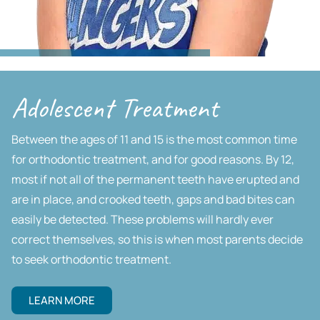
Adolescent Treatment
Between the ages of 11 and 15 is the most common time
for orthodontic treatment, and for good reasons. By 12,
most if not all of the permanent teeth have erupted and
are in place, and crooked teeth, gaps and bad bites can
easily be detected. These problems will hardly ever
correct themselves, so this is when most parents decide
to seek orthodontic treatment.
LEARN MORE