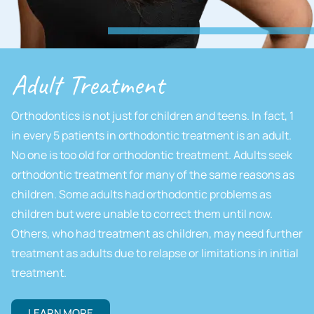
Adult Treatment
Orthodontics is not just for children and teens. In fact, 1
in every 5 patients in orthodontic treatment is an adult.
No one is too old for orthodontic treatment. Adults seek
orthodontic treatment for many of the same reasons as
children. Some adults had orthodontic problems as
children but were unable to correct them until now.
Others, who had treatment as children, may need further
treatment as adults due to relapse or limitations in initial
treatment.
LEARN MORE