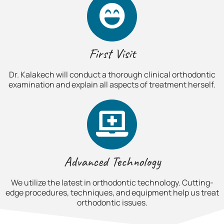
First Visit
Dr. Kalakech will conduct a thorough clinical orthodontic
examination and explain all aspects of treatment herself.
Advanced Technology
We utilize the latest in orthodontic technology. Cutting-
edge procedures, techniques, and equipment help us treat
orthodontic issues.