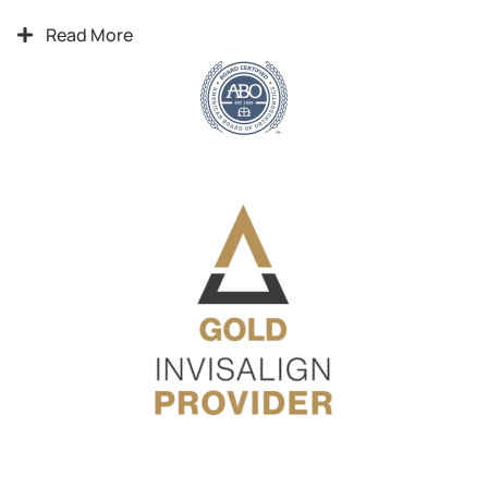
Read More