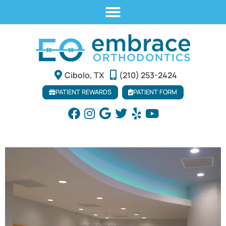
Cibolo, TX
(210) 253-2424
PATIENT REWARDS
PATIENT FORM