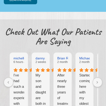
Check Out What Our Patients
Are Saying
michelle Alejos
danny alejos
Brian Rall
Michael Alvarado
Mar
6 hours ago
2 weeks ago
2 months ago
2 months ago
2 m
I've
My
After
Started
⭐
had
son
nearly
coming
such a
and
three
here
W
wonderful
daughter
years
with
are
experience
are
of
my
cur
with
both in
treatment,
oldest
ha