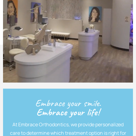
Embrace your smile.
Embrace your life!
At Embrace Orthodontics, we provide personalized
care to determine which treatment option is right for