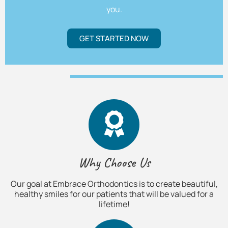
you.
GET STARTED NOW
Why Choose Us
Our goal at Embrace Orthodontics is to create beautiful,
healthy smiles for our patients that will be valued for a
lifetime!