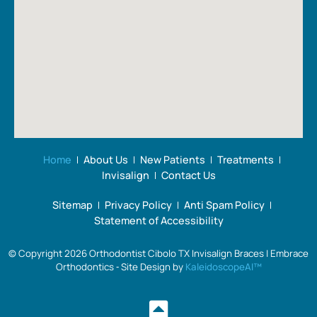
to
wire
hig
make
sizes
re
everyone
used
Em
feel
throughout
Ort
comfortable.
treatment,
The
to
office
bracket
is
replacements,
organized,
glue
appointments
application
Home
About Us
New Patients
Treatments
run
and
Invisalign
Contact Us
smoothly,
removal,
Sitemap
Privacy Policy
Anti Spam Policy
and
color
Statement of Accessibility
the
options,
staff
final
© Copyright 2026 Orthodontist Cibolo TX Invisalign Braces | Embrace
always
inspections,
Orthodontics ⁃ Site Design by
KaleidoscopeAI™
greets
and
us
the
with a
coordination