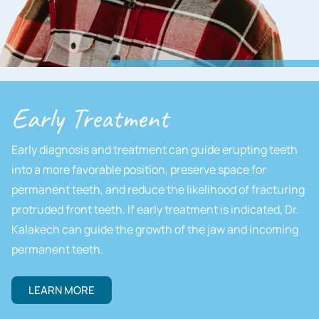
Early Treatment
Early diagnosis and treatment can guide erupting teeth
into a more favorable position, preserve space for
permanent teeth, and reduce the likelihood of fracturing
protruded front teeth. If early treatment is indicated, Dr.
Kalakech can guide the growth of the jaw and incoming
permanent teeth.
LEARN MORE