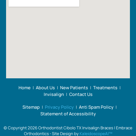
Home
About Us
New Patients
Treatments
Invisalign
Contact Us
Sitemap
Privacy Policy
Anti Spam Policy
Statement of Accessibility
© Copyright 2026 Orthodontist Cibolo TX Invisalign Braces | Embrace
Orthodontics ⁃ Site Design by
KaleidoscopeAI™