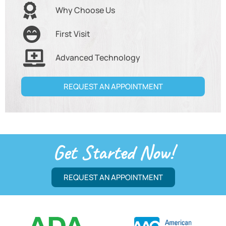
Why Choose Us
First Visit
Advanced Technology
REQUEST AN APPOINTMENT
Get Started Now!
REQUEST AN APPOINTMENT