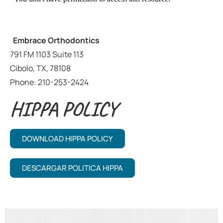
Embrace Orthodontics
791 FM 1103 Suite 113
Cibolo, TX, 78108
Phone: 210-253-2424
HIPPA POLICY
DOWNLOAD HIPPA POLICY
DESCARGAR POLITICA HIPPA