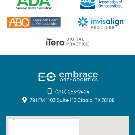
(210) 253-2424
791 FM 1103 Suite 113 Cibolo, TX 78108