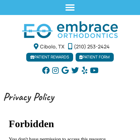
Cibolo, TX
(210) 253-2424
PATIENT REWARDS
PATIENT FORM
Privacy Policy