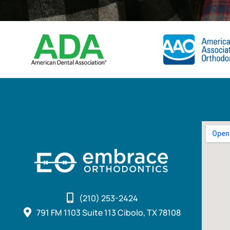
(210) 253-2424
791 FM 1103 Suite 113 Cibolo, TX 78108