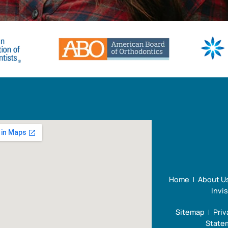
Home
About U
Invi
Sitemap
Priv
Statem