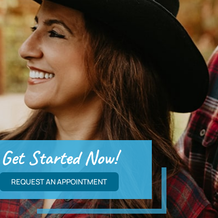
Get Started Now!
REQUEST AN APPOINTMENT