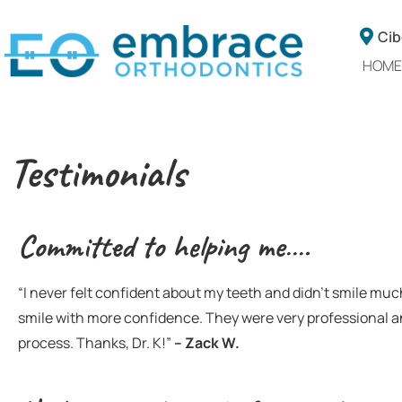
Cib
HOME
Testimonials
Committed to helping me….
“I never felt confident about my teeth and didn’t smile muc
smile with more confidence. They were very professional 
process. Thanks, Dr. K!”
–
Zack W.