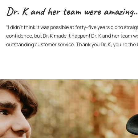
Dr. K and her team were amazing..
“I didn’t think it was possible at forty-five years old to str
confidence, but Dr. K made it happen! Dr. K and her team 
outstanding customer service. Thank you Dr. K, you’re the 