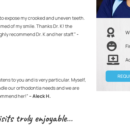
le to expose my crooked and uneven teeth.
amed of my smile. Thanks Dr. K! the
W
highly recommend Dr. K and her staff.”
-
Fi
A
REQU
tens to you and is very particular. Myself,
andle our orthodontia needs and we are
ecommend her!”
– Aleck H.
sits truly enjoyable…