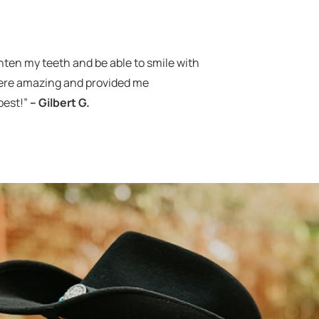
aighten my teeth and be able to smile with
were amazing and provided me
best!”
– Gilbert G.