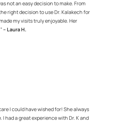
 was not an easy decision to make. From
he right decision to use Dr. Kalakech for
made my visits truly enjoyable. Her
!”
– Laura H.
.
care I could have wished for! She always
. I had a great experience with Dr. K and