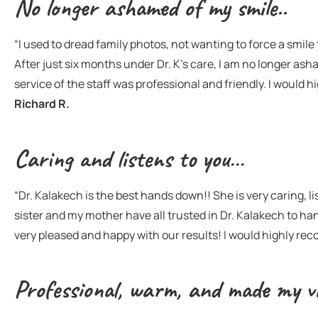
No longer ashamed of my smile..
“I used to dread family photos, not wanting to force a smi
After just six months under Dr. K’s care, I am no longer ash
service of the staff was professional and friendly. I would 
Richard R.
Caring and listens to you…
“Dr. Kalakech is the best hands down!! She is very caring, lis
sister and my mother have all trusted in Dr. Kalakech to h
very pleased and happy with our results! I would highly r
Professional, warm, and made my vi