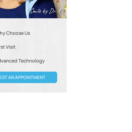
Smile by Dr. K
hy Choose Us
rst Visit
dvanced Technology
EST AN APPOINTMENT