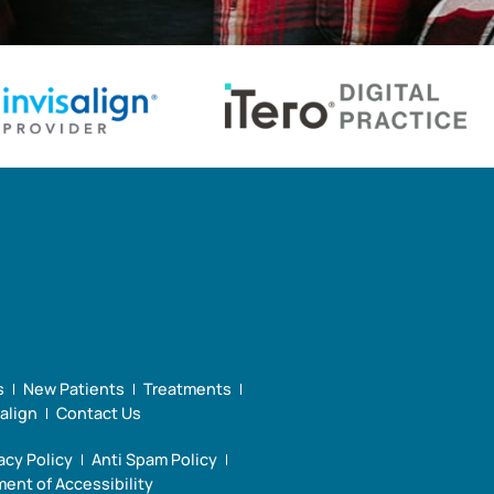
s
New Patients
Treatments
salign
Contact Us
acy Policy
Anti Spam Policy
ent of Accessibility