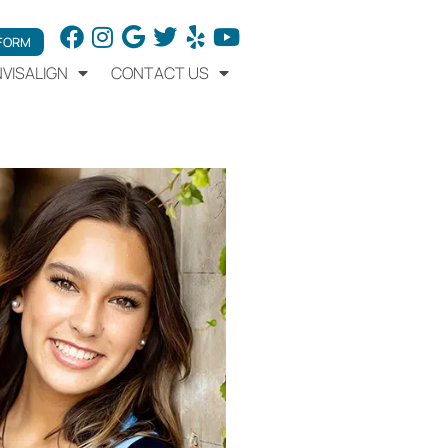
 FORM
NVISALIGN
CONTACT US