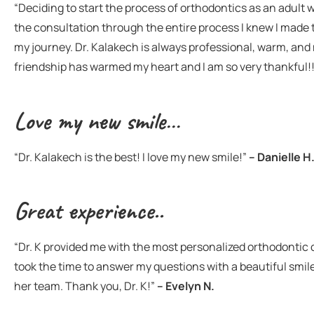
“Deciding to start the process of orthodontics as an adult
the consultation through the entire process I knew I made t
my journey. Dr. Kalakech is always professional, warm, and 
friendship has warmed my heart and I am so very thankful!
Love my new smile…
“Dr. Kalakech is the best! I love my new smile!”
– Danielle H
Great experience..
“Dr. K provided me with the most personalized orthodontic 
took the time to answer my questions with a beautiful smile
her team. Thank you, Dr. K!”
– Evelyn N.