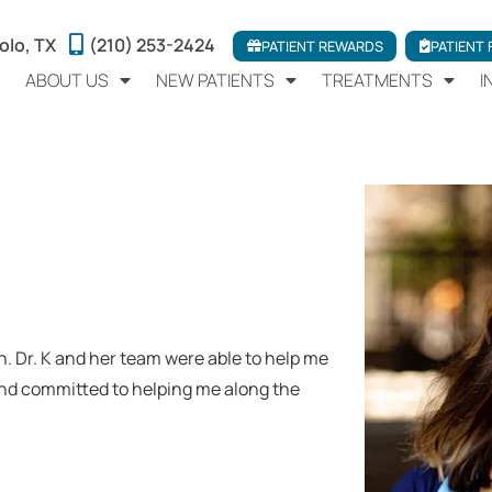
olo, TX
(210) 253-2424
PATIENT REWARDS
PATIENT
ABOUT US
NEW PATIENTS
TREATMENTS
I
h. Dr. K and her team were able to help me
and committed to helping me along the