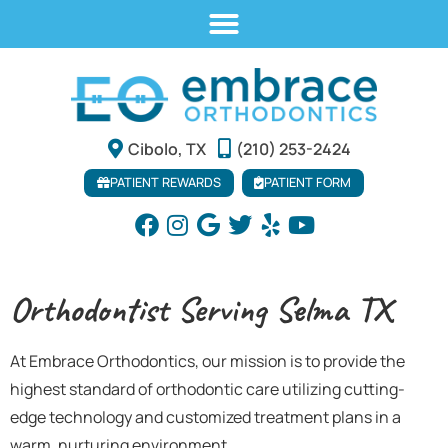
Cibolo, TX
(210) 253-2424
PATIENT REWARDS
PATIENT FORM
Orthodontist Serving Selma TX
At Embrace Orthodontics, our mission is to provide the
highest standard of orthodontic care utilizing cutting-
edge technology and customized treatment plans in a
warm, nurturing environment.