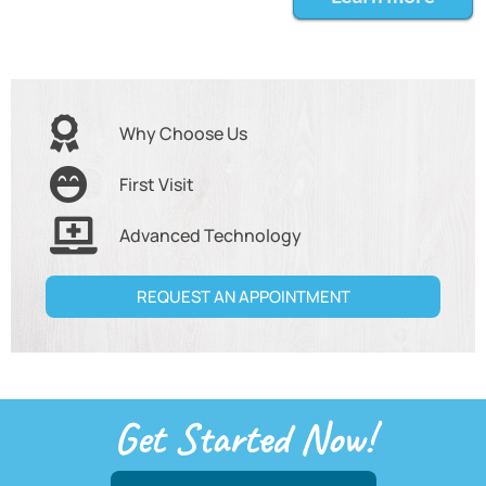
Why Choose Us
First Visit
Advanced Technology
REQUEST AN APPOINTMENT
Get Started Now!