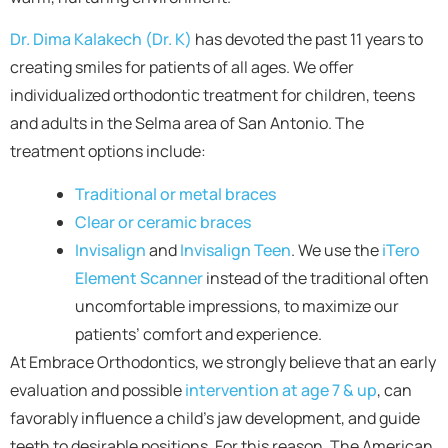
Dr. Dima Kalakech (Dr. K)
has devoted the past 11 years to
creating smiles for patients of all ages. We offer
individualized orthodontic treatment for children, teens
and adults in the Selma area of San Antonio. The
treatment options include:
Traditional or metal braces
Clear or ceramic braces
Invisalign
and
Invisalign Teen
. We use the
iTero
Element Scanner
instead of the traditional often
uncomfortable impressions, to maximize our
patients’ comfort and experience.
At Embrace Orthodontics, we strongly believe that an early
evaluation and possible
intervention at age 7 & up
, can
favorably influence a child’s jaw development, and guide
teeth to desirable positions. For this reason, The American