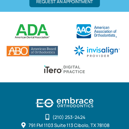
REQUEST AN APPOINTMENT
(210) 253-2424
791 FM 1103 Suite 113 Cibolo, TX 78108