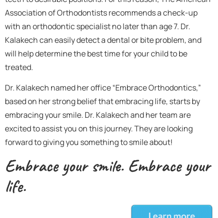
Association of Orthodontists recommends a check-up
with an orthodontic specialist no later than age 7. Dr.
Kalakech can easily detect a dental or bite problem, and
will help determine the best time for your child to be
treated.
Dr. Kalakech named her office “Embrace Orthodontics,”
based on her strong belief that embracing life, starts by
embracing your smile. Dr. Kalakech and her team are
excited to assist you on this journey. They are looking
forward to giving you something to smile about!
Embrace your smile. Embrace your
life.