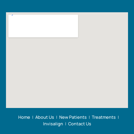
Home
About Us
New Patients
Treatments
Invisalign
Contact Us