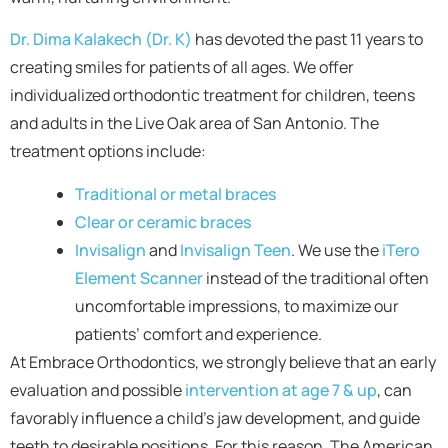
Dr. Dima Kalakech (Dr. K)
has devoted the past 11 years to
creating smiles for patients of all ages. We offer
individualized orthodontic treatment for children, teens
and adults in the Live Oak area of San Antonio. The
treatment options include:
Traditional or metal braces
Clear or ceramic braces
Invisalign
and
Invisalign Teen
. We use the
iTero
Element Scanner
instead of the traditional often
uncomfortable impressions, to maximize our
patients’ comfort and experience.
At Embrace Orthodontics, we strongly believe that an early
evaluation and possible
intervention at age 7 & up
, can
favorably influence a child’s jaw development, and guide
teeth to desirable positions. For this reason, The American