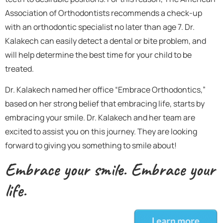
Association of Orthodontists recommends a check-up
with an orthodontic specialist no later than age 7. Dr.
Kalakech can easily detect a dental or bite problem, and
will help determine the best time for your child to be
treated.
Dr. Kalakech named her office “Embrace Orthodontics,”
based on her strong belief that embracing life, starts by
embracing your smile. Dr. Kalakech and her team are
excited to assist you on this journey. They are looking
forward to giving you something to smile about!
Embrace your smile. Embrace your
life.