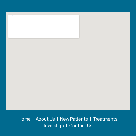
Home
About Us
New Patients
Treatments
Invisalign
Contact Us