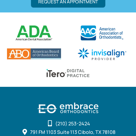
REQUEST AN APPOINTMENT
(210) 253-2424
791 FM 1103 Suite 113 Cibolo, TX 78108