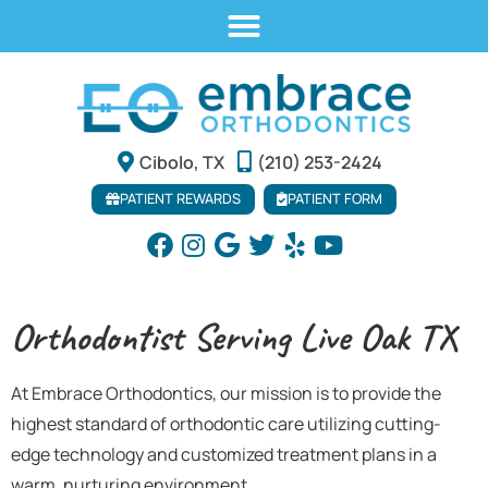
Cibolo, TX
(210) 253-2424
PATIENT REWARDS
PATIENT FORM
Orthodontist Serving Live Oak TX
At Embrace Orthodontics, our mission is to provide the
highest standard of orthodontic care utilizing cutting-
edge technology and customized treatment plans in a
warm, nurturing environment.