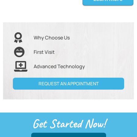
Why Choose Us
First Visit
Advanced Technology
REQUEST AN APPOINTMENT
Get Started Now!